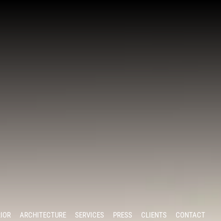
RIOR
ARCHITECTURE
SERVICES
PRESS
CLIENTS
CONTACT