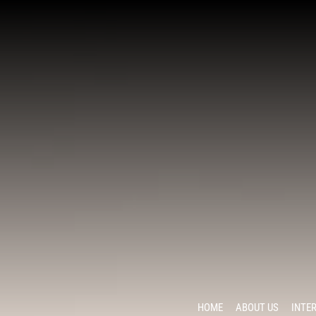
HOME
ABOUT US
INTE