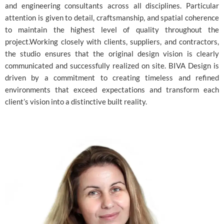
and engineering consultants across all disciplines. Particular
attention is given to detail, craftsmanship, and spatial coherence
to maintain the highest level of quality throughout the
project.Working closely with clients, suppliers, and contractors,
the studio ensures that the original design vision is clearly
communicated and successfully realized on site. BIVA Design is
driven by a commitment to creating timeless and refined
environments that exceed expectations and transform each
client’s vision into a distinctive built reality.