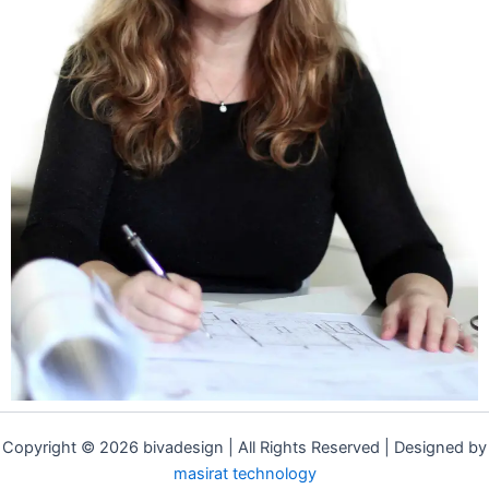
Copyright © 2026 bivadesign | All Rights Reserved | Designed by
masirat technology