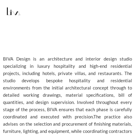
Skip
to
content
BIVA Design is an architecture and interior design studio
specializing in luxury hospitality and high-end residential
projects, including hotels, private villas, and restaurants. The
studio develops bespoke hospitality and residential
environments from the initial architectural concept through to
detailed working drawings, material specifications, bill of
quantities, and design supervision. Involved throughout every
stage of the process, BIVA ensures that each phase is carefully
coordinated and executed with precision.The practice also
advises on the selection and procurement of finishing materials,
furniture, lighting, and equipment, while coordinating contractors