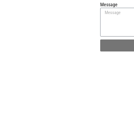
Message