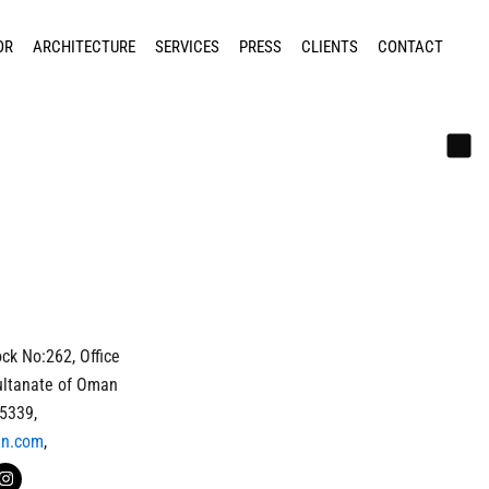
OR
ARCHITECTURE
SERVICES
PRESS
CLIENTS
CONTACT
ck No:262, Office
ultanate of Oman
5339,
gn.com
,