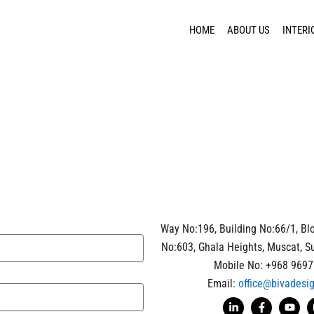
HOME
ABOUT US
INTERI
Way No:196, Building No:66/1, Blo
No:603, Ghala Heights, Muscat, S
Mobile No: +968 9697
Email:
office@bivadesi