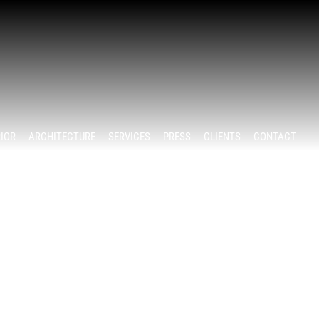
RIOR
ARCHITECTURE
SERVICES
PRESS
CLIENTS
CONTACT