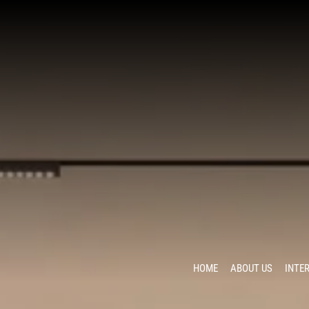
HOME
ABOUT US
INTE