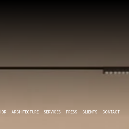
RIOR
ARCHITECTURE
SERVICES
PRESS
CLIENTS
CONTACT