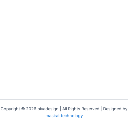
Copyright © 2026 bivadesign | All Rights Reserved | Designed by
masirat technology
Adil Rafeeque