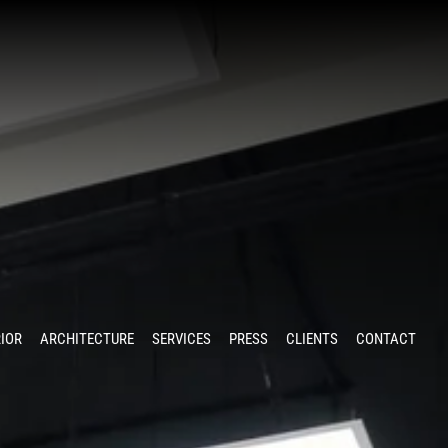
RIOR
ARCHITECTURE
SERVICES
PRESS
CLIENTS
CONTACT