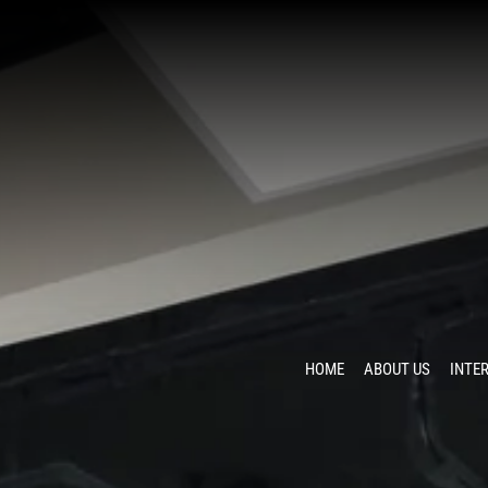
HOME
ABOUT US
INTE